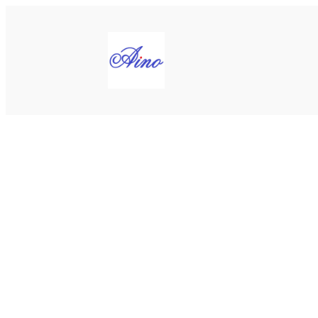
Siirry
sisältöön