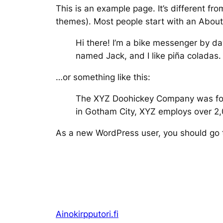
This is an example page. It’s different fro
themes). Most people start with an About p
Hi there! I’m a bike messenger by day
named Jack, and I like piña coladas. 
…or something like this:
The XYZ Doohickey Company was found
in Gotham City, XYZ employs over 2
As a new WordPress user, you should go
Ainokirpputori.fi