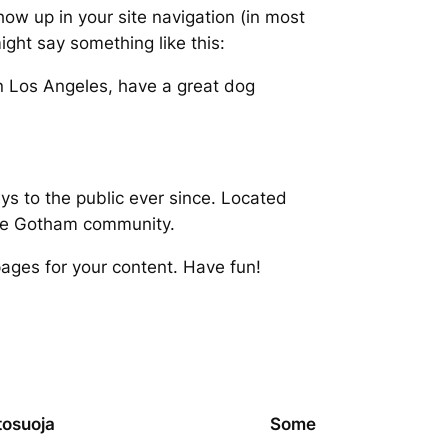
show up in your site navigation (in most
ight say something like this:
 in Los Angeles, have a great dog
 to the public ever since. Located
the Gotham community.
ages for your content. Have fun!
tosuoja
Some