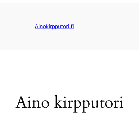
Ainokirpputori.fi
Aino kirpputori