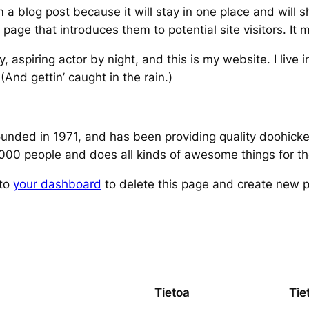
m a blog post because it will stay in one place and will 
age that introduces them to potential site visitors. It m
, aspiring actor by night, and this is my website. I live
(And gettin’ caught in the rain.)
ed in 1971, and has been providing quality doohickeys
,000 people and does all kinds of awesome things for 
 to
your dashboard
to delete this page and create new p
Tietoa
Tie