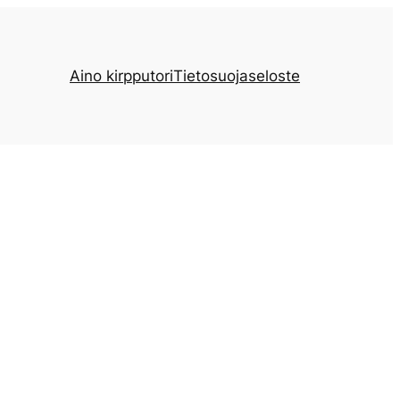
Aino kirpputori
Tietosuojaseloste